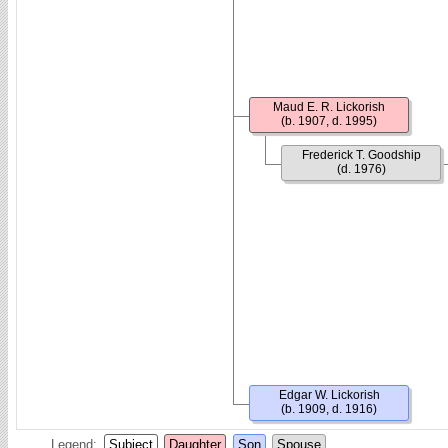
Maud E. R. Lickorish
(b. 1907, d. 1995)
Frederick T. Goodship
(d. 1976)
Edgar W. Lickorish
(b. 1909, d. 1916)
Legend:
Subject
Daughter
Son
Spouse