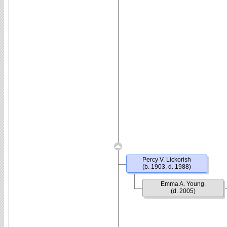
Percy V. Lickorish
(b. 1903, d. 1988)
Emma A. Young.
(d. 2005)