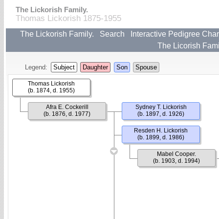
The Lickorish Family.
Thomas Lickorish 1875-1955
The Lickorish Family.
Search
Interactive Pedigree Char
The Licorish Fami
Legend:
Subject
Daughter
Son
Spouse
Thomas Lickorish
(b. 1874, d. 1955)
Afra E. Cockerill
Sydney T. Lickorish
(b. 1876, d. 1977)
(b. 1897, d. 1926)
Resden H. Lickorish
(b. 1899, d. 1986)
Mabel Cooper.
(b. 1903, d. 1994)