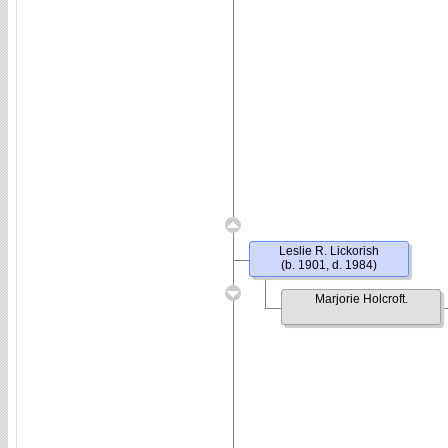
Leslie R. Lickorish
(b. 1901, d. 1984)
Marjorie Holcroft.