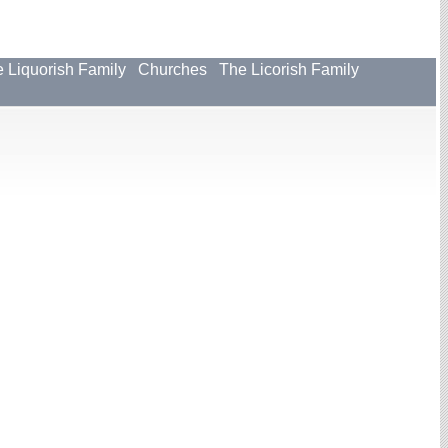
 Liquorish Family
Churches
The Licorish Family