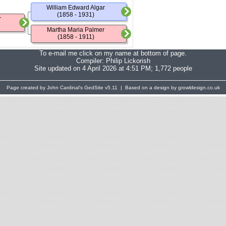
William Edward Algar
(1858 - 1931)
r
Martha Maria Palmer
(1858 - 1911)
To e-mail me click on my name at bottom of page.
Compiler:
Philip Lickorish
Site updated on 4 April 2026 at 4:51 PM; 1,772 people
Page created by John Cardinal's
GedSite
v5.11 | Based on a design by growldesign.co.uk