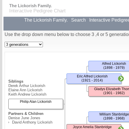
The Lickorish Family.
Interactive Pedigree Chart
The Lickorish Family.
Search
Interactive Pedigre
Use the drop down menu below to choose 3 ,4 or 5 generatio
Alfred Lickorish
(1898 - 1979)
Eric Alfred Lickorish
(1921 - 2014)
Siblings
Derek Arthur Lickorish
Gladys Elizabeth Tho
Elaine Ann Lickorish
(1901 - 1982)
Keith Andrew Lickorish
Philip Alan Lickorish
Partners & Children
William Stanbridge
Denise June Jones
(1898 - 1968)
David Anthony Lickorish
Joyce Amelia Stanbridge