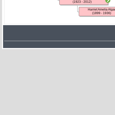
(1923 - 2012)
Harriet Amelia Alga
(1899 - 1936)