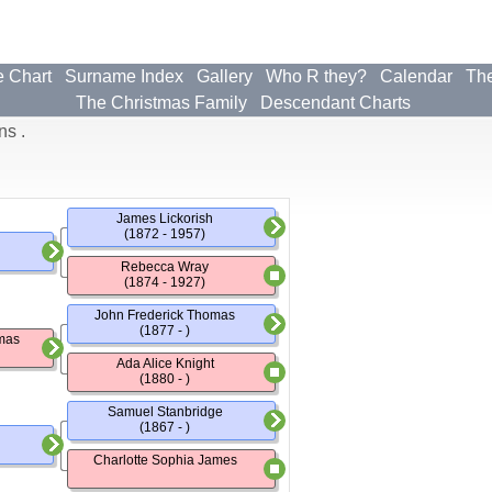
e Chart
Surname Index
Gallery
Who R they?
Calendar
The
The Christmas Family
Descendant Charts
ns .
James Lickorish
(1872 - 1957)
Rebecca Wray
(1874 - 1927)
John Frederick Thomas
(1877 - )
mas
Ada Alice Knight
(1880 - )
Samuel Stanbridge
(1867 - )
Charlotte Sophia James